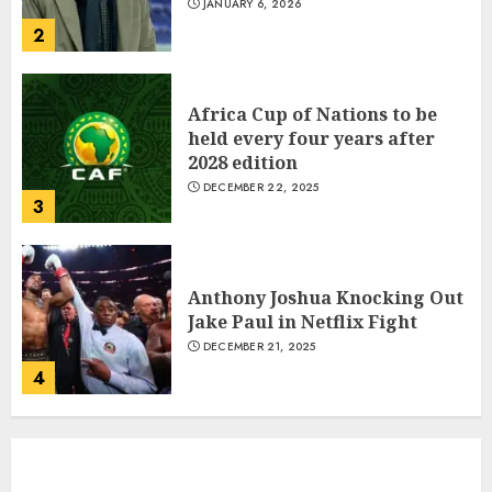
Central African Republic
JANUARY 6, 2026
President Touadera Wins Re-
2
Election
JANUARY 6, 2026
1
Africa Cup of Nations to be
held every four years after
2028 edition
Which new faces could make a
DECEMBER 22, 2025
3
big impression?
JANUARY 18, 2022
2
Anthony Joshua Knocking Out
Jake Paul in Netflix Fight
DECEMBER 21, 2025
The Importance of the Legal
4
Aspects of Business
JANUARY 18, 2022
3
Indian PM Modi Arrives Abuja