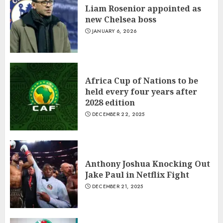
President Touadera Wins Re-
Liam Rosenior appointed as
Election
new Chelsea boss
JANUARY 6, 2026
JANUARY 6, 2026
1
Liam Rosenior appointed as
Africa Cup of Nations to be
new Chelsea boss
held every four years after
JANUARY 6, 2026
2028 edition
2
DECEMBER 22, 2025
Africa Cup of Nations to be
held every four years after
Anthony Joshua Knocking Out
2028 edition
Jake Paul in Netflix Fight
DECEMBER 22, 2025
DECEMBER 21, 2025
3