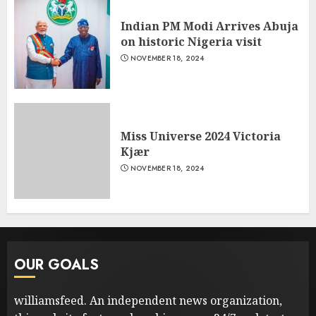
Indian PM Modi Arrives Abuja
on historic Nigeria visit
NOVEMBER 18, 2024
Miss Universe 2024 Victoria
Kjær
NOVEMBER 18, 2024
OUR GOALS
williamsfeed. An independent news organization,