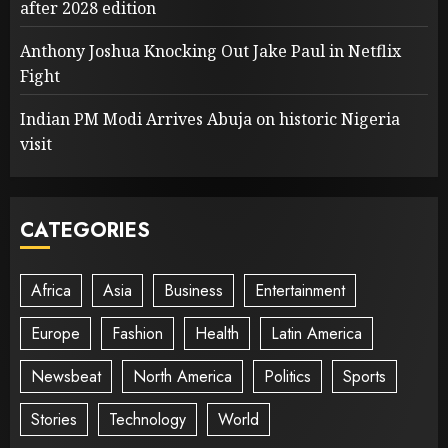
after 2028 edition
Anthony Joshua Knocking Out Jake Paul in Netflix
Fight
Indian PM Modi Arrives Abuja on historic Nigeria
visit
CATEGORIES
Africa
Asia
Business
Entertainment
Europe
Fashion
Health
Latin America
Newsbeat
North America
Politics
Sports
Stories
Technology
World