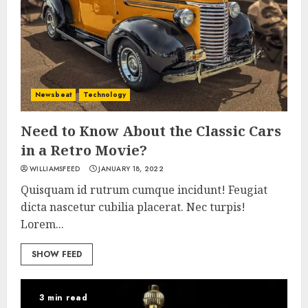
Newsbeat
Technology
Need to Know About the Classic Cars
in a Retro Movie?
WILLIAMSFEED
JANUARY 18, 2022
Quisquam id rutrum cumque incidunt! Feugiat
dicta nascetur cubilia placerat. Nec turpis!
Lorem...
SHOW FEED
3 min read