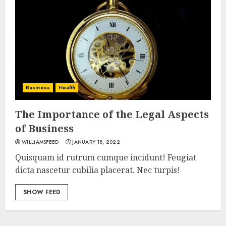
Business
Health
The Importance of the Legal Aspects
of Business
WILLIAMSFEED
JANUARY 18, 2022
Quisquam id rutrum cumque incidunt! Feugiat
dicta nascetur cubilia placerat. Nec turpis!
SHOW FEED