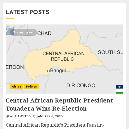
LATEST POSTS
1 min read
Africa
Politics
Central African Republic President
Touadera Wins Re-Election
WILLIAMSFEED
JANUARY 6, 2026
Central African Republic’s President Faustin-