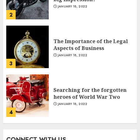
JANUARY 18, 2022
2
The Importance of the Legal
Aspects of Business
JANUARY 18, 2022
3
Indian PM Modi Arrives Abuja
on historic Nigeria visit
NOVEMBER 18, 2024
Searching for the forgotten
5
heroes of World War Two
JANUARY 18, 2022
4
Miss Universe 2024 Victoria
Kjær
NOVEMBER 18, 2024
CONNECT WITH US
What’s Scarier Than the Sex