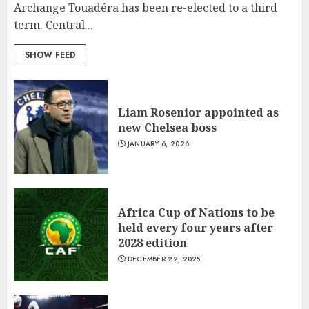
Archange Touadéra has been re-elected to a third
term. Central...
SHOW FEED
Liam Rosenior appointed as
new Chelsea boss
JANUARY 6, 2026
What’s Scarier Than the Sex
Talk? Its About Weight
JANUARY 18, 2022
Africa Cup of Nations to be
5
held every four years after
2028 edition
DECEMBER 22, 2025
How To Write Award Winning
Blog Headlines