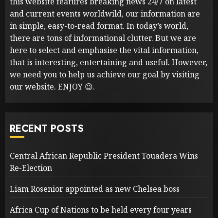
this website features breaking news 24/7 on latest
and current events worldwild, our information are
in simple, easy-to-read format. In today’s world,
there are tons of informational clutter. But we are
here to select and emphasise the vital information,
that is interesting, entertaining and useful. However,
we need you to help us achieve our goal by visiting
our website. ENJOY 😉.
RECENT POSTS
Central African Republic President Touadera Wins
Re-Election
Liam Rosenior appointed as new Chelsea boss
Africa Cup of Nations to be held every four years