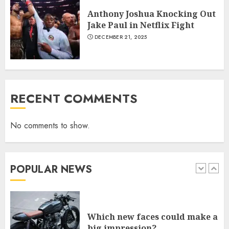
JANUARY 18, 2022
Anthony Joshua Knocking Out
6
Jake Paul in Netflix Fight
DECEMBER 21, 2025
Why local US newspapers are
sounding the alarm
JANUARY 18, 2022
7
RECENT COMMENTS
No comments to show.
Central African Republic
President Touadera Wins Re-
Election
JANUARY 6, 2026
POPULAR NEWS
1
Which new faces could make a
big impression?