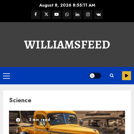
August 8, 2026
8:55:12 AM
WILLIAMSFEED
Science
3 min read