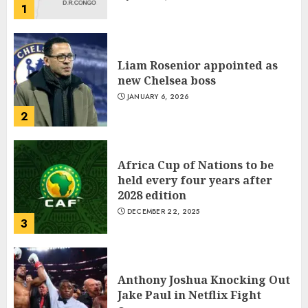
1
Liam Rosenior appointed as
new Chelsea boss
JANUARY 6, 2026
2
Africa Cup of Nations to be
held every four years after
2028 edition
DECEMBER 22, 2025
3
Anthony Joshua Knocking Out
Jake Paul in Netflix Fight