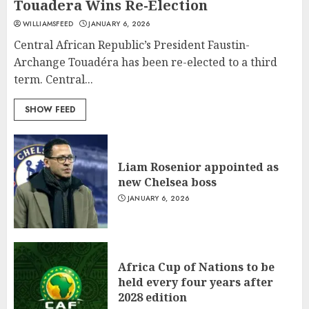
Touadera Wins Re-Election
WILLIAMSFEED
JANUARY 6, 2026
Central African Republic’s President Faustin-
Archange Touadéra has been re-elected to a third
term. Central...
SHOW FEED
What’s Scarier Than the Sex
Liam Rosenior appointed as
Talk? Its About Weight
new Chelsea boss
JANUARY 18, 2022
JANUARY 6, 2026
5
How To Write Award Winning
Africa Cup of Nations to be
Blog Headlines
held every four years after
JANUARY 18, 2022
2028 edition