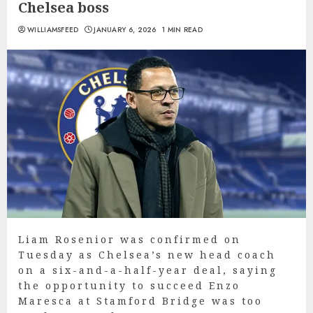
Chelsea boss
WILLIAMSFEED
JANUARY 6, 2026
1 MIN READ
Liam Rosenior was confirmed on
Tuesday as Chelsea’s new head coach
on a six-and-a-half-year deal, saying
the opportunity to succeed Enzo
Maresca at Stamford Bridge was too