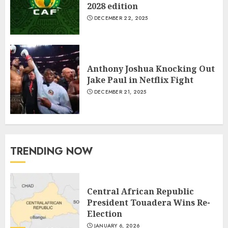
2028 edition
DECEMBER 22, 2025
Anthony Joshua Knocking Out
Jake Paul in Netflix Fight
DECEMBER 21, 2025
TRENDING NOW
Central African Republic
President Touadera Wins Re-
Election
JANUARY 6, 2026