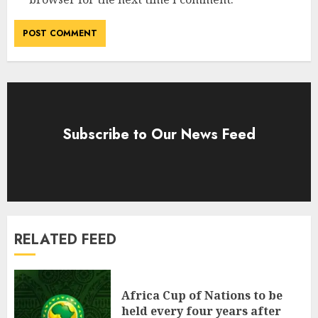
Subscribe to Our News Feed
RELATED FEED
Africa Cup of Nations to be
held every four years after