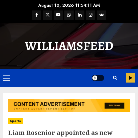
August 10, 2026
11:54:12 AM
WILLIAMSFEED
Sports
Liam Rosenior appointed as new