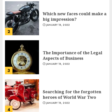
2
The Importance of the Legal
Aspects of Business
JANUARY 18, 2022
Indian PM Modi Arrives Abuja
3
on historic Nigeria visit
NOVEMBER 18, 2024
5
Searching for the forgotten
heroes of World War Two
JANUARY 18, 2022
Miss Universe 2024 Victoria
4
Kjær
NOVEMBER 18, 2024
6
What’s Scarier Than the Sex
Talk? Its About Weight