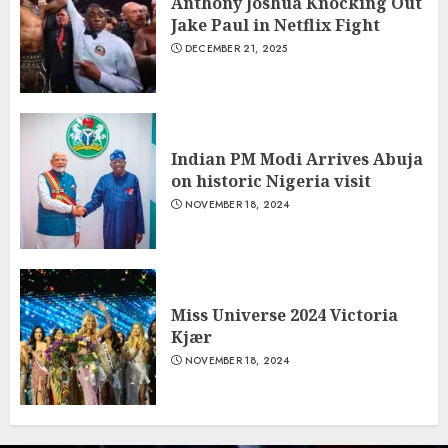
Anthony Joshua Knocking Out
Jake Paul in Netflix Fight
DECEMBER 21, 2025
Indian PM Modi Arrives Abuja
on historic Nigeria visit
NOVEMBER 18, 2024
Miss Universe 2024 Victoria
Kjær
NOVEMBER 18, 2024