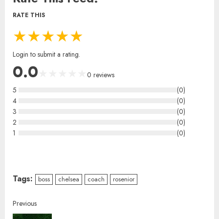
RATE THIS
★
★
★
★
★
Login to submit a rating.
0.0
★
★
★
★
★
0
reviews
5
(
0
)
4
(
0
)
3
(
0
)
2
(
0
)
1
(
0
)
Tags:
boss
chelsea
coach
rosenior
Previous