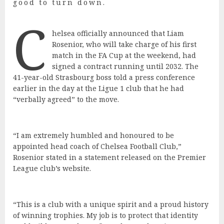
good to turn down.
C
helsea officially announced that Liam
Rosenior, who will take charge of his first
match in the FA Cup at the weekend, had
signed a contract running until 2032. The
41-year-old Strasbourg boss told a press conference
earlier in the day at the Ligue 1 club that he had
“verbally agreed” to the move.
“I am extremely humbled and honoured to be
appointed head coach of Chelsea Football Club,”
Rosenior stated in a statement released on the Premier
League club’s website.
“This is a club with a unique spirit and a proud history
of winning trophies. My job is to protect that identity