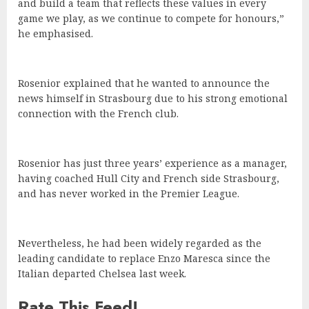
and build a team that reflects these values in every
game we play, as we continue to compete for honours,”
he emphasised.
Rosenior explained that he wanted to announce the
news himself in Strasbourg due to his strong emotional
connection with the French club.
Rosenior has just three years’ experience as a manager,
having coached Hull City and French side Strasbourg,
and has never worked in the Premier League.
Nevertheless, he had been widely regarded as the
leading candidate to replace Enzo Maresca since the
Italian departed Chelsea last week.
Rate This Feed!