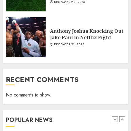
6
DECEMBER 22, 2025
Why local US newspapers are
Anthony Joshua Knocking Out
sounding the alarm
Jake Paul in Netflix Fight
JANUARY 18, 2022
DECEMBER 21, 2025
7
Central African Republic
President Touadera Wins Re-
RECENT COMMENTS
Election
JANUARY 6, 2026
1
No comments to show.
Which new faces could make a
POPULAR NEWS
big impression?
JANUARY 18, 2022