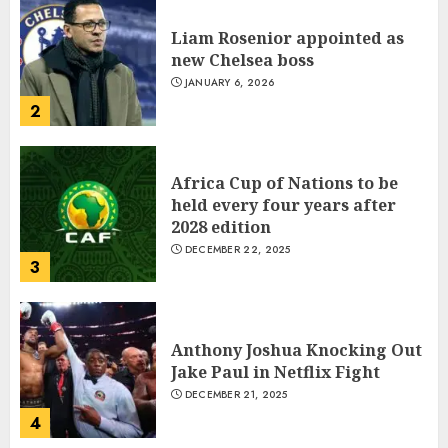
Election
Africa Cup of Nations to be
JANUARY 6, 2026
1
held every four years after
2028 edition
DECEMBER 22, 2025
3
Which new faces could make a
big impression?
JANUARY 18, 2022
Anthony Joshua Knocking Out
2
Jake Paul in Netflix Fight
DECEMBER 21, 2025
4
The Importance of the Legal
Aspects of Business
JANUARY 18, 2022
Indian PM Modi Arrives Abuja
3
on historic Nigeria visit
NOVEMBER 18, 2024
5