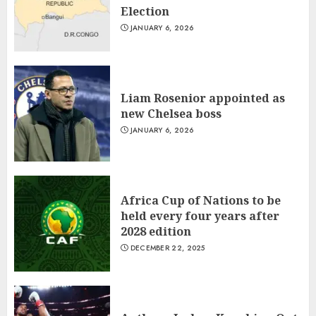
1
Election
JANUARY 6, 2026
Liam Rosenior appointed as
new Chelsea boss
Liam Rosenior appointed as
JANUARY 6, 2026
new Chelsea boss
2
JANUARY 6, 2026
Africa Cup of Nations to be
held every four years after
Africa Cup of Nations to be
2028 edition
held every four years after
DECEMBER 22, 2025
3
2028 edition
DECEMBER 22, 2025