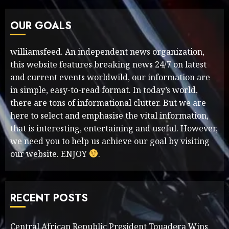
OUR GOALS
williamsfeed. An independent news organization,
this website features breaking news 24/7 on latest
and current events worldwild, our information are
in simple, easy-to-read format. In today’s world,
there are tons of informational clutter. But we are
here to select and emphasise the vital information,
that is interesting, entertaining and useful. However,
we need you to help us achieve our goal by visiting
our website. ENJOY
.
RECENT POSTS
Central African Republic President Touadera Wins