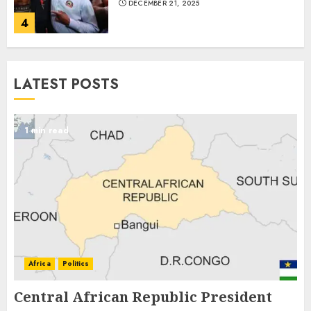
DECEMBER 21, 2025
4
LATEST POSTS
1 min read
Africa
Politics
Central African Republic President