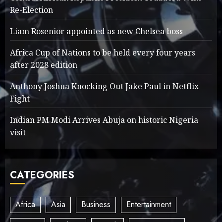
Re-Election
Liam Rosenior appointed as new Chelsea boss
Africa Cup of Nations to be held every four years
after 2028 edition
Anthony Joshua Knocking Out Jake Paul in Netflix
Fight
Indian PM Modi Arrives Abuja on historic Nigeria
visit
CATEGORIES
Africa
Asia
Business
Entertainment