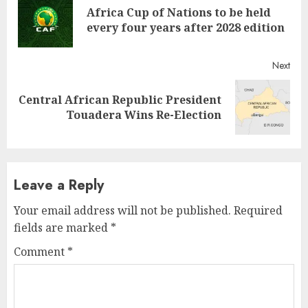
Africa Cup of Nations to be held
every four years after 2028 edition
Next
Central African Republic President
Touadera Wins Re-Election
Leave a Reply
Your email address will not be published.
Required
fields are marked
*
Comment
*