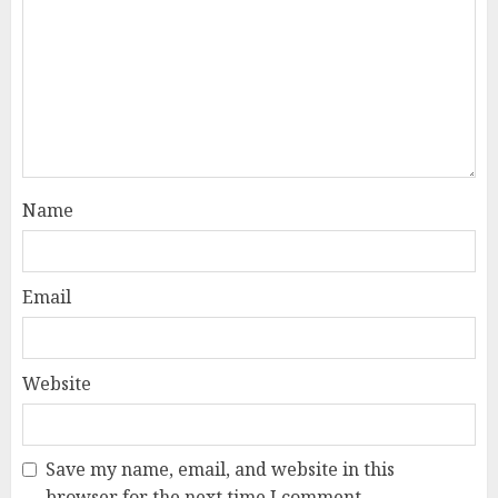
Name
Email
Website
Save my name, email, and website in this
browser for the next time I comment.