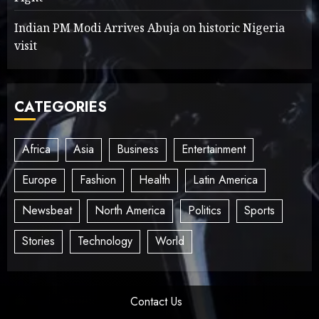
Indian PM Modi Arrives Abuja on historic Nigeria
visit
CATEGORIES
Africa
Asia
Business
Entertainment
Europe
Fashion
Health
Latin America
Newsbeat
North America
Politics
Sports
Stories
Technology
World
Contact Us