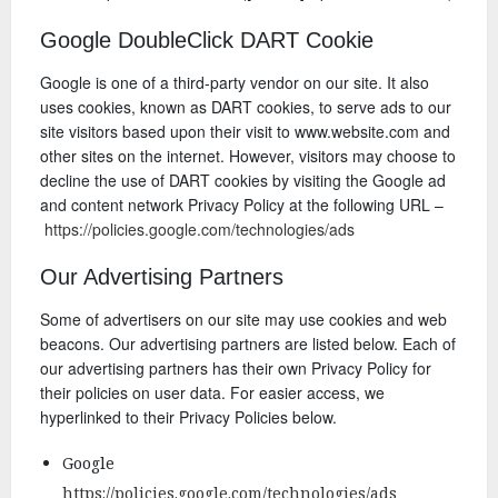
Google DoubleClick DART Cookie
Google is one of a third-party vendor on our site. It also
uses cookies, known as DART cookies, to serve ads to our
site visitors based upon their visit to www.website.com and
other sites on the internet. However, visitors may choose to
decline the use of DART cookies by visiting the Google ad
and content network Privacy Policy at the following URL –
https://policies.google.com/technologies/ads
Our Advertising Partners
Some of advertisers on our site may use cookies and web
beacons. Our advertising partners are listed below. Each of
our advertising partners has their own Privacy Policy for
their policies on user data. For easier access, we
hyperlinked to their Privacy Policies below.
Google
https://policies.google.com/technologies/ads