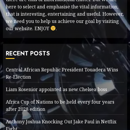
here to select and emphasise the vital information,
that is interesting, entertaining and useful. However,
we need you to help us achieve our goal by visiting
our website. ENJOY
.
RECENT POSTS
Central African Republic President Touadera Wins
Re-Election
Liam Rosenior appointed as new Chelsea boss
Africa Cup of Nations to be held every four years
after 2028 edition
Anthony Joshua Knocking Out Jake Paul in Netflix
Fight