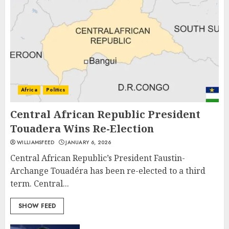
Africa
Politics
Central African Republic President
Touadera Wins Re-Election
WILLIAMSFEED
JANUARY 6, 2026
Central African Republic’s President Faustin-
Archange Touadéra has been re-elected to a third
term. Central...
SHOW FEED