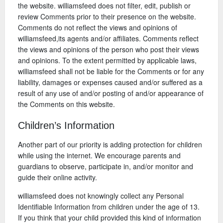
the website. williamsfeed does not filter, edit, publish or
review Comments prior to their presence on the website.
Comments do not reflect the views and opinions of
williamsfeed,its agents and/or affiliates. Comments reflect
the views and opinions of the person who post their views
and opinions. To the extent permitted by applicable laws,
williamsfeed shall not be liable for the Comments or for any
liability, damages or expenses caused and/or suffered as a
result of any use of and/or posting of and/or appearance of
the Comments on this website.
Children’s Information
Another part of our priority is adding protection for children
while using the internet. We encourage parents and
guardians to observe, participate in, and/or monitor and
guide their online activity.
williamsfeed does not knowingly collect any Personal
Identifiable Information from children under the age of 13.
If you think that your child provided this kind of information