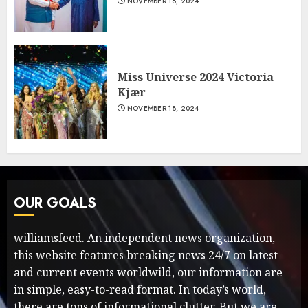
NOVEMBER 18, 2024
Miss Universe 2024 Victoria
Kjær
NOVEMBER 18, 2024
OUR GOALS
williamsfeed. An independent news organization,
this website features breaking news 24/7 on latest
and current events worldwild, our information are
in simple, easy-to-read format. In today’s world,
there are tons of informational clutter. But we are