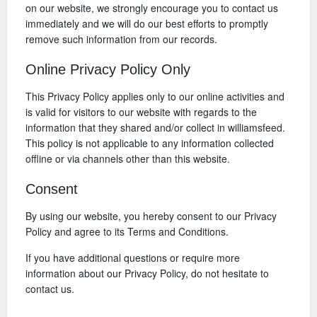
on our website, we strongly encourage you to contact us
immediately and we will do our best efforts to promptly
remove such information from our records.
Online Privacy Policy Only
This Privacy Policy applies only to our online activities and
is valid for visitors to our website with regards to the
information that they shared and/or collect in williamsfeed.
This policy is not applicable to any information collected
offline or via channels other than this website.
Consent
By using our website, you hereby consent to our Privacy
Policy and agree to its Terms and Conditions.
If you have additional questions or require more
information about our Privacy Policy, do not hesitate to
contact us.