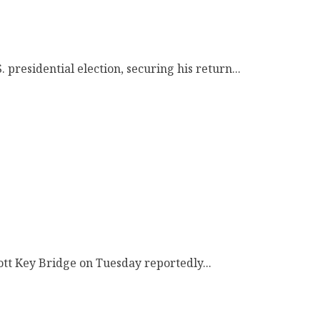
presidential election, securing his return...
cott Key Bridge on Tuesday reportedly...