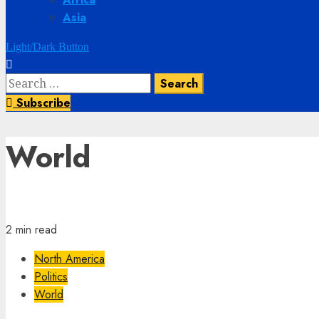
Asia
Light/Dark Button
Subscribe
World
2 min read
North America
Politics
World