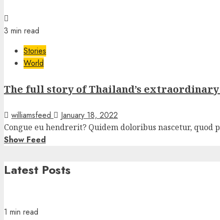
3 min read
Stories
World
The full story of Thailand’s extraordinar
williamsfeed
January 18, 2022
Congue eu hendrerit? Quidem doloribus nascetur, quod pla
Show Feed
Latest Posts
1 min read