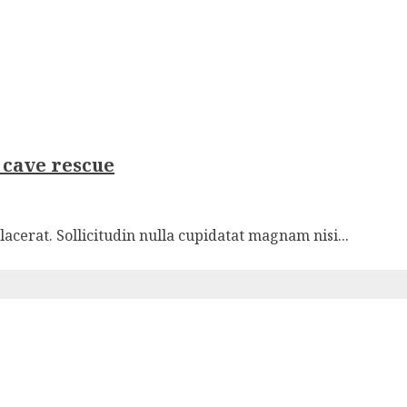
y cave rescue
cerat. Sollicitudin nulla cupidatat magnam nisi...