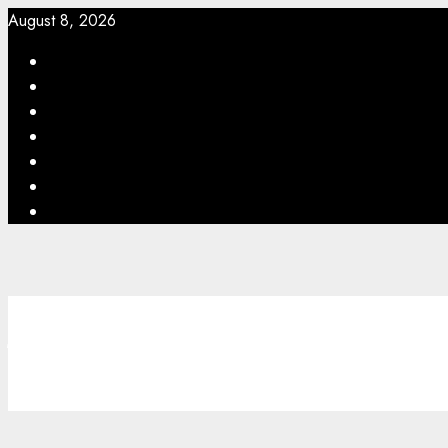
August 8, 2026
williamsfeed