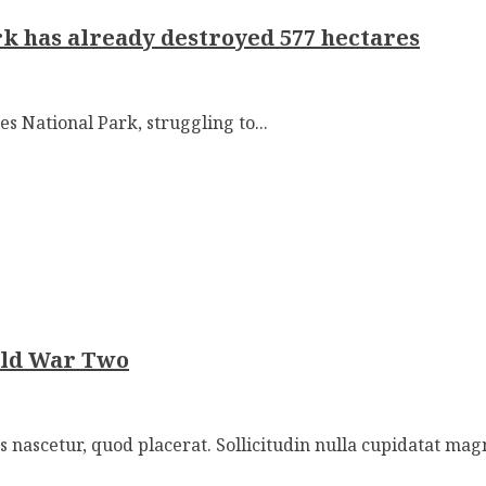
rk has already destroyed 577 hectares
es National Park, struggling to...
rld War Two
nascetur, quod placerat. Sollicitudin nulla cupidatat mag