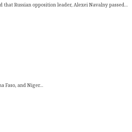
d that Russian opposition leader, Alexei Navalny passed...
a Faso, and Niger...