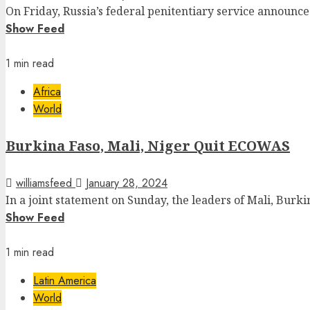
On Friday, Russia’s federal penitentiary service announce
Show Feed
1 min read
Africa
World
Burkina Faso, Mali, Niger Quit ECOWAS
williamsfeed
January 28, 2024
In a joint statement on Sunday, the leaders of Mali, Burkin
Show Feed
1 min read
Latin America
World