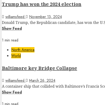
Trump has won the 2024 election
williamsfeed
November 13, 2024
Donald Trump, the Republican candidate, has won the U.S. 
Show Feed
1 min read
North America
World
Baltimore key Bridge Collapse
williamsfeed
March 26, 2024
A container ship that collided with Baltimore’s Francis S
Show Feed
1 min read