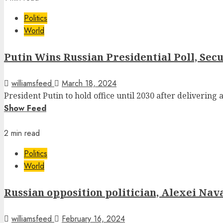
Politics
World
Putin Wins Russian Presidential Poll, Se
williamsfeed
March 18, 2024
President Putin to hold office until 2030 after delivering a
Show Feed
2 min read
Politics
World
Russian opposition politician, Alexei Naval
williamsfeed
February 16, 2024