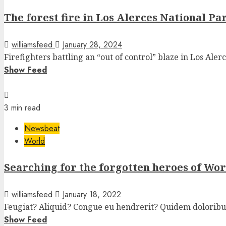
The forest fire in Los Alerces National Pa
williamsfeed
January 28, 2024
Firefighters battling an “out of control” blaze in Los Alerc
Show Feed
3 min read
Newsbeat
World
Searching for the forgotten heroes of Wo
williamsfeed
January 18, 2022
Feugiat? Aliquid? Congue eu hendrerit? Quidem doloribus 
Show Feed