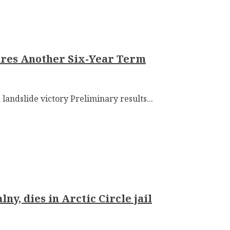
cures Another Six-Year Term
 landslide victory Preliminary results...
ny, dies in Arctic Circle jail