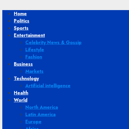
Home
Politics
Sports
Entertainment
Celebrity News & Gossip
Lifestyle
Fashion
Business
Markets
Technology
Artificial intelligence
Health
World
North America
Latin America
Europe
Africa